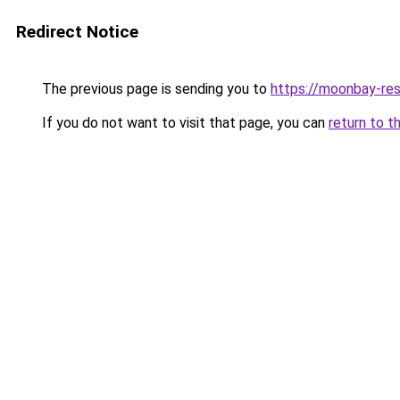
Redirect Notice
The previous page is sending you to
https://moonbay-re
If you do not want to visit that page, you can
return to t