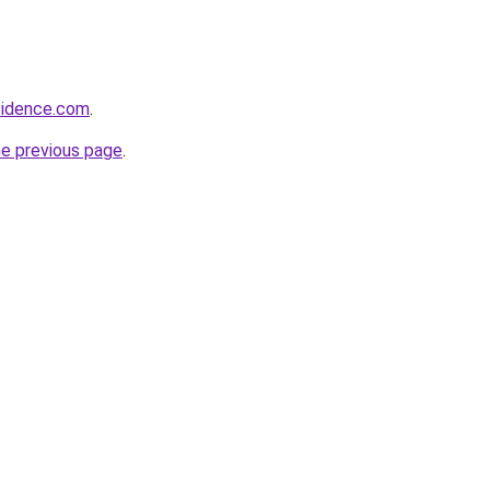
sidence.com
.
he previous page
.