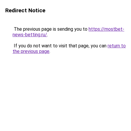
Redirect Notice
The previous page is sending you to
https://mostbet-
news-betting.ru/
.
If you do not want to visit that page, you can
return to
the previous page
.