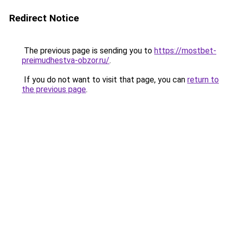
Redirect Notice
The previous page is sending you to
https://mostbet-
preimudhestva-obzor.ru/
.
If you do not want to visit that page, you can
return to
the previous page
.