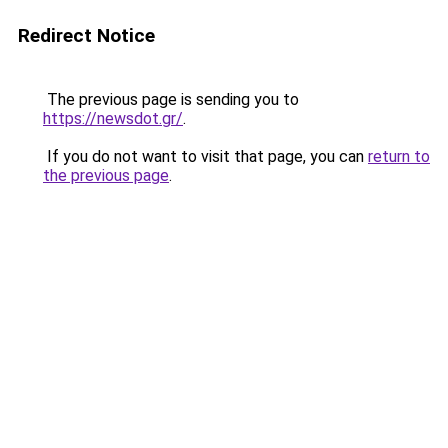
Redirect Notice
The previous page is sending you to
https://newsdot.gr/
.
If you do not want to visit that page, you can
return to
the previous page
.