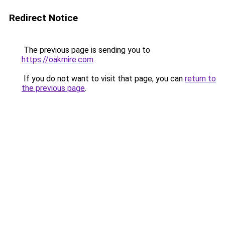
Redirect Notice
The previous page is sending you to
https://oakmire.com
.
If you do not want to visit that page, you can
return to
the previous page
.