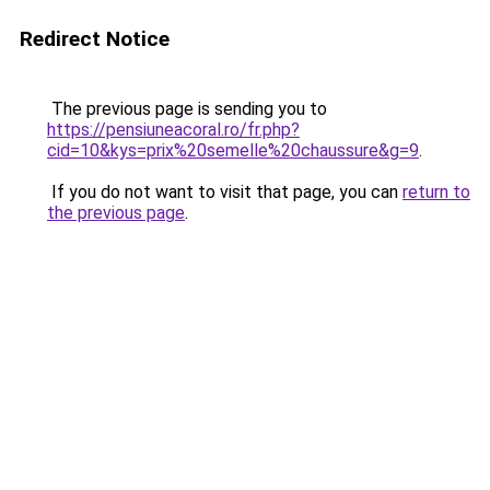
Redirect Notice
The previous page is sending you to
https://pensiuneacoral.ro/fr.php?
cid=10&kys=prix%20semelle%20chaussure&g=9
.
If you do not want to visit that page, you can
return to
the previous page
.