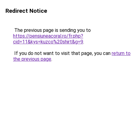
Redirect Notice
The previous page is sending you to
https://pensiuneacoral.ro/fr.php?
cid=11&kys=kuzco%20shirt&g=9
.
If you do not want to visit that page, you can
return to
the previous page
.