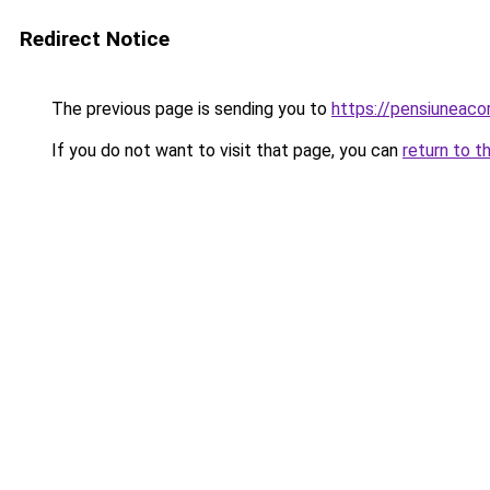
Redirect Notice
The previous page is sending you to
https://pensiuneac
If you do not want to visit that page, you can
return to t