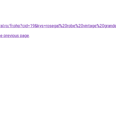
oral.ro/fr.php?cid=19&kys=rosegal%20robe%20vintage%20grand
he previous page
.