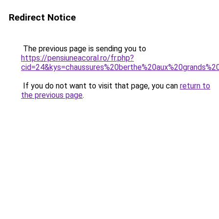
Redirect Notice
The previous page is sending you to
https://pensiuneacoral.ro/fr.php?
cid=24&kys=chaussures%20berthe%20aux%20grands%2
If you do not want to visit that page, you can
return to
the previous page
.