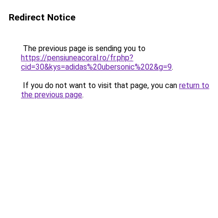
Redirect Notice
The previous page is sending you to
https://pensiuneacoral.ro/fr.php?
cid=30&kys=adidas%20ubersonic%202&g=9
.
If you do not want to visit that page, you can
return to
the previous page
.