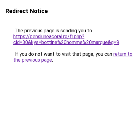
Redirect Notice
The previous page is sending you to
https://pensiuneacoral.ro/fr.php?
cid=30&kys=bottine%20homme%20marque&g=9
.
If you do not want to visit that page, you can
return to
the previous page
.