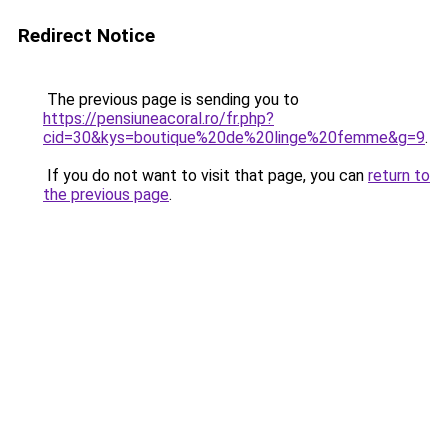
Redirect Notice
The previous page is sending you to
https://pensiuneacoral.ro/fr.php?
cid=30&kys=boutique%20de%20linge%20femme&g=9
.
If you do not want to visit that page, you can
return to
the previous page
.