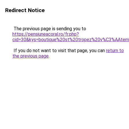
Redirect Notice
The previous page is sending you to
https://pensiuneacoral.ro/fr.php?
cid=30&kys=boutique%20st%20tropez%20v%C3%AAte
If you do not want to visit that page, you can
return to
the previous page
.