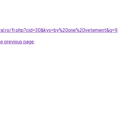
oral.ro/fr.php?cid=30&kys=by%20one%20vetement&g=9
.
he previous page
.