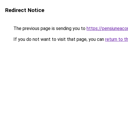
Redirect Notice
The previous page is sending you to
https://pensiuneac
If you do not want to visit that page, you can
return to t