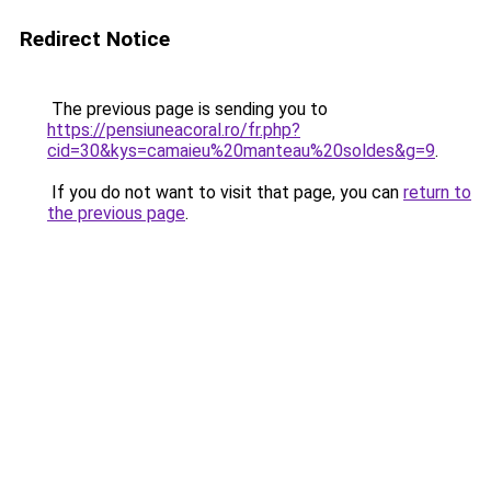
Redirect Notice
The previous page is sending you to
https://pensiuneacoral.ro/fr.php?
cid=30&kys=camaieu%20manteau%20soldes&g=9
.
If you do not want to visit that page, you can
return to
the previous page
.