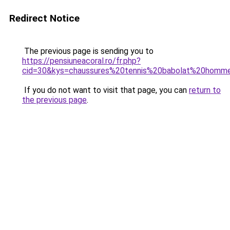
Redirect Notice
The previous page is sending you to
https://pensiuneacoral.ro/fr.php?
cid=30&kys=chaussures%20tennis%20babolat%20homm
If you do not want to visit that page, you can
return to
the previous page
.