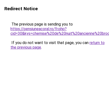
Redirect Notice
The previous page is sending you to
https://pensiuneacoral.ro/fr.php?
cid=30&kys=chemise%20de%20nuit%20ancienne%20br
If you do not want to visit that page, you can
return to
the previous page
.