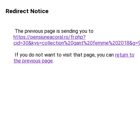
Redirect Notice
The previous page is sending you to
https://pensiuneacoral.ro/fr.php?
cid=30&kys=collection%20gant%20femme%202018&g=
If you do not want to visit that page, you can
return to
the previous page
.