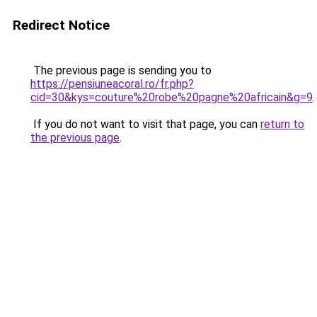
Redirect Notice
The previous page is sending you to
https://pensiuneacoral.ro/fr.php?
cid=30&kys=couture%20robe%20pagne%20africain&g=9
.
If you do not want to visit that page, you can
return to
the previous page
.