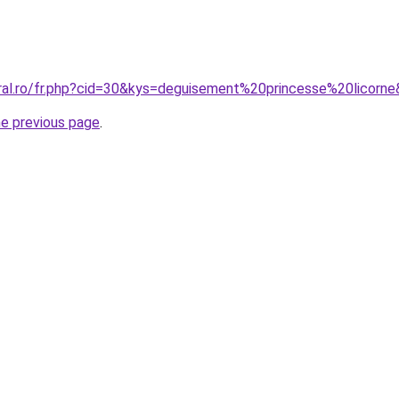
oral.ro/fr.php?cid=30&kys=deguisement%20princesse%20licorn
he previous page
.