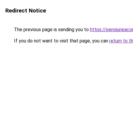
Redirect Notice
The previous page is sending you to
https://pensiuneac
If you do not want to visit that page, you can
return to t