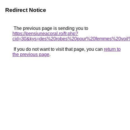
Redirect Notice
The previous page is sending you to
https://pensiuneacoral.ro/fr.php?
cid=30&kys=des%20robes%20pour%20femmes%20voi
If you do not want to visit that page, you can
return to
the previous page
.