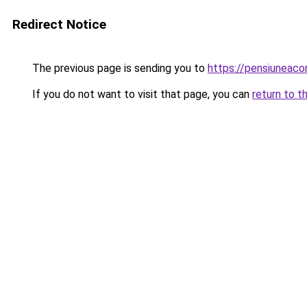
Redirect Notice
The previous page is sending you to
https://pensiuneac
If you do not want to visit that page, you can
return to t