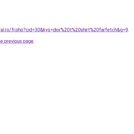
oral.ro/fr.php?cid=30&kys=dior%20t%20shirt%20farfetch&g=9
.
he previous page
.