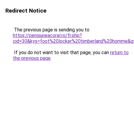
Redirect Notice
The previous page is sending you to
https://pensiuneacoral.ro/fr.php?
cid=30&kys=foot%20locker%20timberland%20homme&g
If you do not want to visit that page, you can
return to
the previous page
.