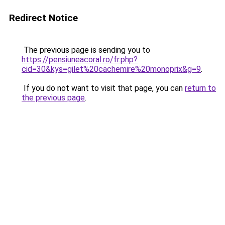
Redirect Notice
The previous page is sending you to
https://pensiuneacoral.ro/fr.php?
cid=30&kys=gilet%20cachemire%20monoprix&g=9
.
If you do not want to visit that page, you can
return to
the previous page
.