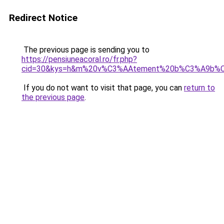
Redirect Notice
The previous page is sending you to
https://pensiuneacoral.ro/fr.php?
cid=30&kys=h&m%20v%C3%AAtement%20b%C3%A9b%
If you do not want to visit that page, you can
return to
the previous page
.