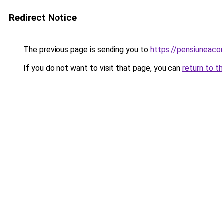
Redirect Notice
The previous page is sending you to
https://pensiuneac
If you do not want to visit that page, you can
return to t