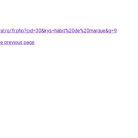
oral.ro/fr.php?cid=30&kys=habit%20de%20marque&g=9
.
he previous page
.