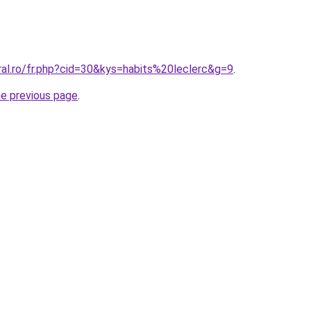
ral.ro/fr.php?cid=30&kys=habits%20leclerc&g=9
.
he previous page
.