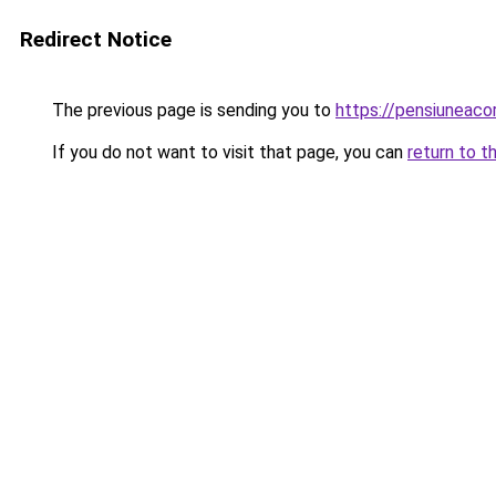
Redirect Notice
The previous page is sending you to
https://pensiuneaco
If you do not want to visit that page, you can
return to t