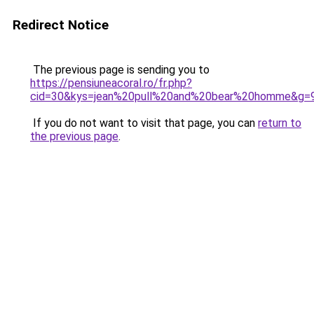
Redirect Notice
The previous page is sending you to
https://pensiuneacoral.ro/fr.php?
cid=30&kys=jean%20pull%20and%20bear%20homme&g=
If you do not want to visit that page, you can
return to
the previous page
.