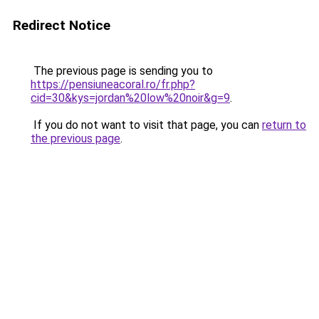
Redirect Notice
The previous page is sending you to
https://pensiuneacoral.ro/fr.php?
cid=30&kys=jordan%20low%20noir&g=9
.
If you do not want to visit that page, you can
return to
the previous page
.