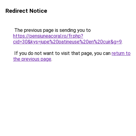
Redirect Notice
The previous page is sending you to
https://pensiuneacoral.ro/fr.php?
cid=30&kys=jupe%20patineuse%20en%20cuir&g=9
.
If you do not want to visit that page, you can
return to
the previous page
.