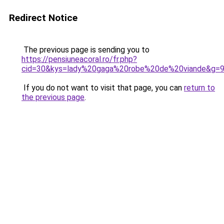
Redirect Notice
The previous page is sending you to
https://pensiuneacoral.ro/fr.php?
cid=30&kys=lady%20gaga%20robe%20de%20viande&g=
If you do not want to visit that page, you can
return to
the previous page
.