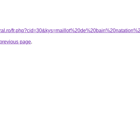
coral.ro/fr.php?cid=30&kys=maillot%20de%20bain%20natatio
e previous page
.