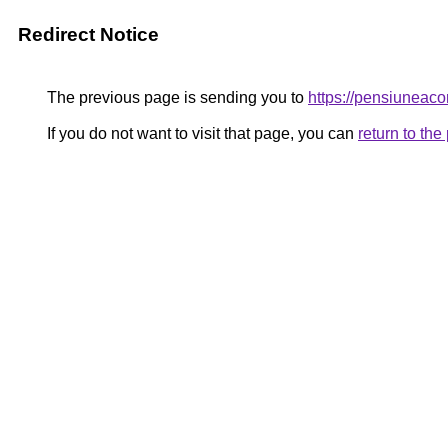
Redirect Notice
The previous page is sending you to
https://pensiunea
If you do not want to visit that page, you can
return to th