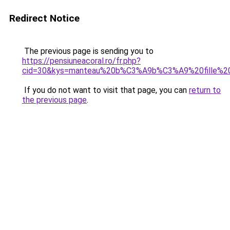
Redirect Notice
The previous page is sending you to
https://pensiuneacoral.ro/fr.php?
cid=30&kys=manteau%20b%C3%A9b%C3%A9%20fille%2
If you do not want to visit that page, you can
return to
the previous page
.