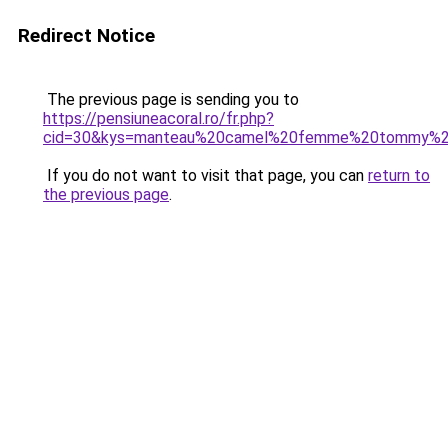
Redirect Notice
The previous page is sending you to
https://pensiuneacoral.ro/fr.php?
cid=30&kys=manteau%20camel%20femme%20tommy%20h
If you do not want to visit that page, you can
return to
the previous page
.