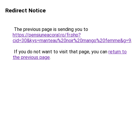
Redirect Notice
The previous page is sending you to
https://pensiuneacoral.ro/fr.php?
cid=30&kys=manteau%20noir%20mango%20femme&g=9
.
If you do not want to visit that page, you can
return to
the previous page
.