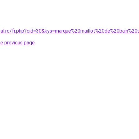
oral.ro/fr.php?cid=30&kys=marque%20maillot%20de%20bain%20
he previous page
.