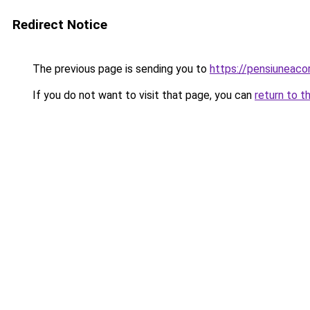
Redirect Notice
The previous page is sending you to
https://pensiuneac
If you do not want to visit that page, you can
return to t