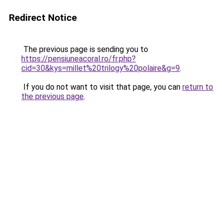
Redirect Notice
The previous page is sending you to
https://pensiuneacoral.ro/fr.php?
cid=30&kys=millet%20trilogy%20polaire&g=9
.
If you do not want to visit that page, you can
return to
the previous page
.