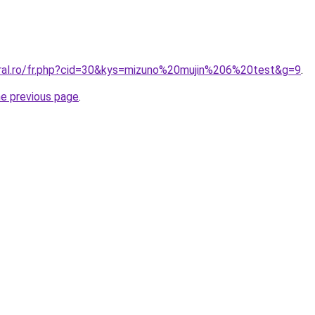
oral.ro/fr.php?cid=30&kys=mizuno%20mujin%206%20test&g=9
.
he previous page
.