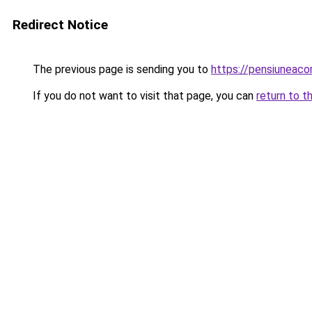
Redirect Notice
The previous page is sending you to
https://pensiuneac
If you do not want to visit that page, you can
return to t