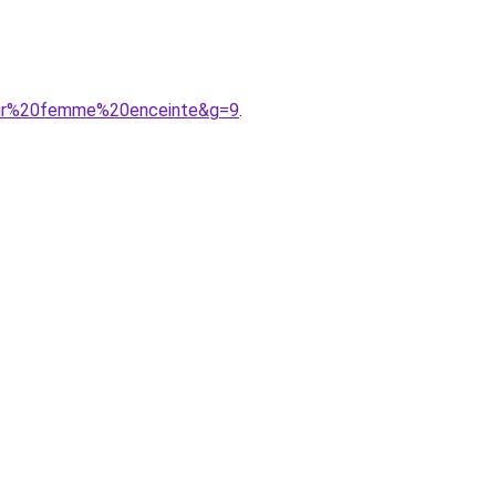
our%20femme%20enceinte&g=9
.