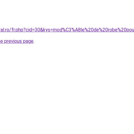
coral.ro/fr.php?cid=30&kys=mod%C3%A8le%20de%20robe%20p
he previous page
.