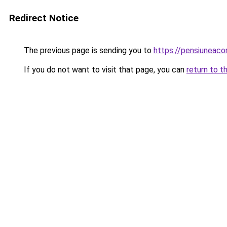
Redirect Notice
The previous page is sending you to
https://pensiunea
If you do not want to visit that page, you can
return to t