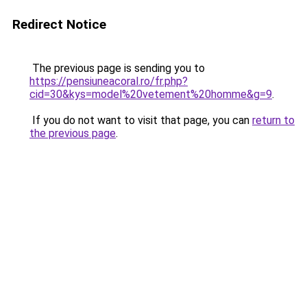
Redirect Notice
The previous page is sending you to
https://pensiuneacoral.ro/fr.php?
cid=30&kys=model%20vetement%20homme&g=9
.
If you do not want to visit that page, you can
return to
the previous page
.