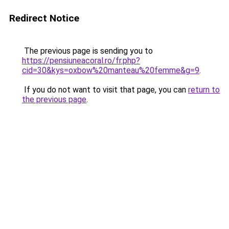
Redirect Notice
The previous page is sending you to
https://pensiuneacoral.ro/fr.php?
cid=30&kys=oxbow%20manteau%20femme&g=9
.
If you do not want to visit that page, you can
return to
the previous page
.