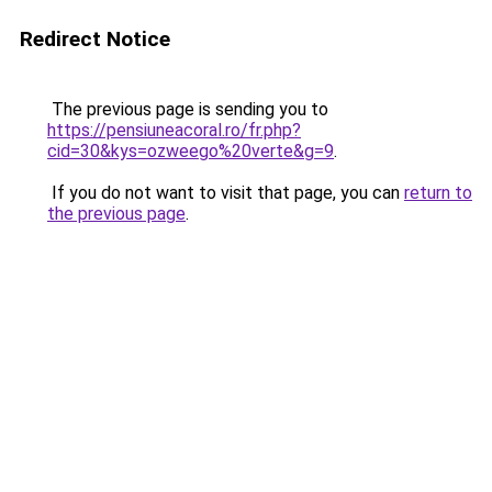
Redirect Notice
The previous page is sending you to
https://pensiuneacoral.ro/fr.php?
cid=30&kys=ozweego%20verte&g=9
.
If you do not want to visit that page, you can
return to
the previous page
.