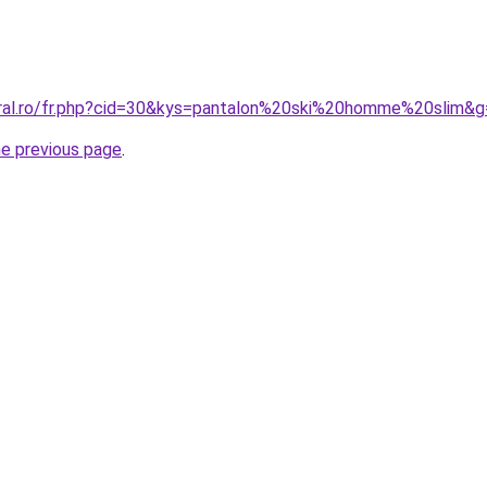
oral.ro/fr.php?cid=30&kys=pantalon%20ski%20homme%20slim&
he previous page
.