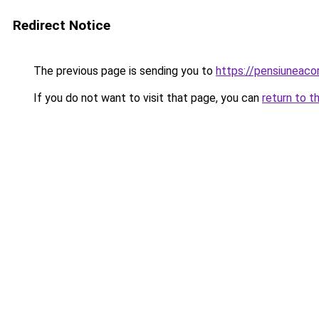
Redirect Notice
The previous page is sending you to
https://pensiuneac
If you do not want to visit that page, you can
return to t