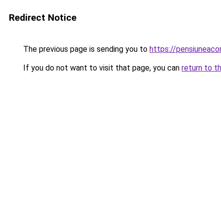
Redirect Notice
The previous page is sending you to
https://pensiuneaco
If you do not want to visit that page, you can
return to t