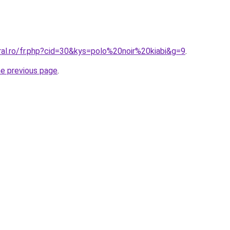
ral.ro/fr.php?cid=30&kys=polo%20noir%20kiabi&g=9
.
he previous page
.