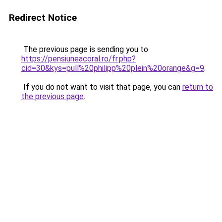
Redirect Notice
The previous page is sending you to
https://pensiuneacoral.ro/fr.php?
cid=30&kys=pull%20philipp%20plein%20orange&g=9
.
If you do not want to visit that page, you can
return to
the previous page
.