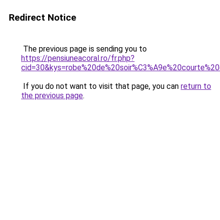
Redirect Notice
The previous page is sending you to
https://pensiuneacoral.ro/fr.php?
cid=30&kys=robe%20de%20soir%C3%A9e%20courte%20
If you do not want to visit that page, you can
return to
the previous page
.