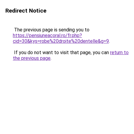
Redirect Notice
The previous page is sending you to
https://pensiuneacoral.ro/fr.php?
cid=30&kys=robe%20droite%20dentelle&g=9
.
If you do not want to visit that page, you can
return to
the previous page
.