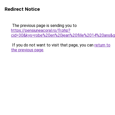
Redirect Notice
The previous page is sending you to
https://pensiuneacoral.ro/fr.php?
cid=30&kys=robe%20en%20jean%20fille%2014%20ans&
If you do not want to visit that page, you can
return to
the previous page
.