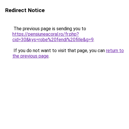
Redirect Notice
The previous page is sending you to
https://pensiuneacoral.ro/fr.php?
cid=30&kys=robe%20fendi%20fille&g=9
.
If you do not want to visit that page, you can
return to
the previous page
.