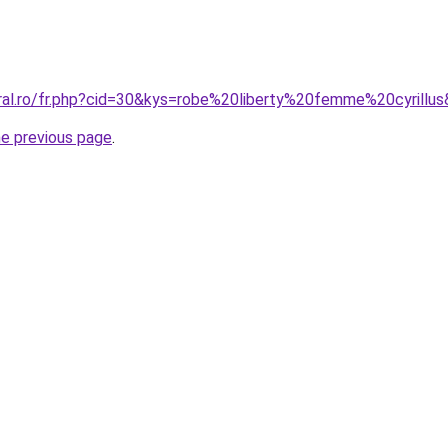
oral.ro/fr.php?cid=30&kys=robe%20liberty%20femme%20cyrillu
he previous page
.