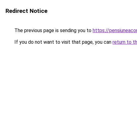
Redirect Notice
The previous page is sending you to
https://pensiuneac
If you do not want to visit that page, you can
return to t